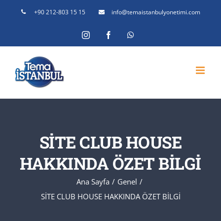
Skip
+90 212-803 15 15
info@temaistanbulyonetimi.com
to
Instagram
Facebook
WhatsApp
content
SİTE CLUB HOUSE
HAKKINDA ÖZET BİLGİ
Ana Sayfa
Genel
SİTE CLUB HOUSE HAKKINDA ÖZET BİLGİ